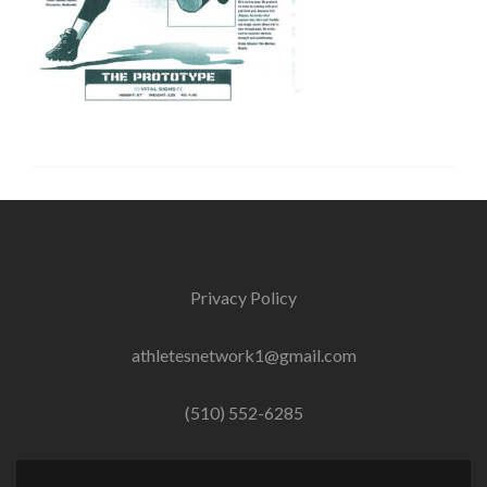
Privacy Policy
athletesnetwork1@gmail.com
(510) 552-6285