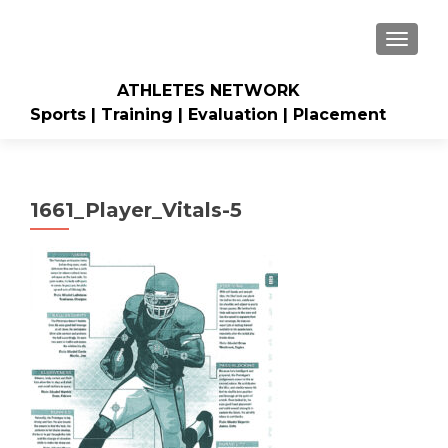
TOGGLE
ATHLETES NETWORK
Sports | Training | Evaluation | Placement
1661_Player_Vitals-5