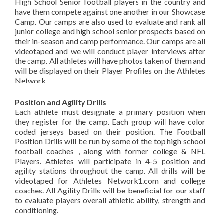
High School Senior football players in the country and
have them compete against one another in our Showcase
Camp. Our camps are also used to evaluate and rank all
junior college and high school senior prospects based on
their in-season and camp performance. Our camps are all
videotaped and we will conduct player interviews after
the camp. All athletes will have photos taken of them and
will be displayed on their Player Profiles on the Athletes
Network.
Position and Agility Drills
Each athlete must designate a primary position when
they register for the camp. Each group will have color
coded jerseys based on their position. The Football
Position Drills will be run by some of the top high school
football coaches , along with former college & NFL
Players. Athletes will participate in 4-5 position and
agility stations throughout the camp. All drills will be
videotaped for Athletes Network1.com and college
coaches. All Agility Drills will be beneficial for our staff
to evaluate players overall athletic ability, strength and
conditioning.