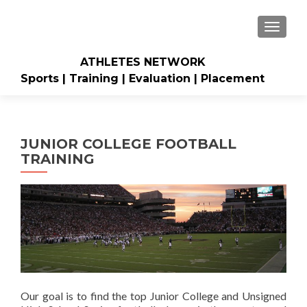
TOGGLE
ATHLETES NETWORK
Sports | Training | Evaluation | Placement
JUNIOR COLLEGE FOOTBALL
TRAINING
Our goal is to find the top Junior College and Unsigned