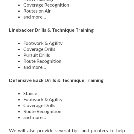
Coverage Recognition
Routes on Air
and more…
Linebacker Drills & Technique Training
Footwork & Agility
Coverage Drills
Pursuit Drills
Route Recognition
and more.,..
Defensive Back Drills & Technique Training
Stance
Footwork & Agility
Coverage Drills
Route Recognition
and more…
We will also provide several tips and pointers to help