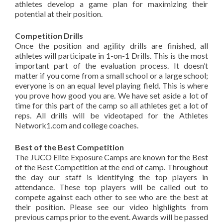
athletes develop a game plan for maximizing their
potential at their position.
Competition Drills
Once the position and agility drills are finished, all
athletes will participate in 1-on-1 Drills. This is the most
important part of the evaluation process. It doesn’t
matter if you come from a small school or a large school;
everyone is on an equal level playing field. This is where
you prove how good you are. We have set aside a lot of
time for this part of the camp so all athletes get a lot of
reps. All drills will be videotaped for the Athletes
Network1.com and college coaches.
Best of the Best Competition
The JUCO Elite Exposure Camps are known for the Best
of the Best Competition at the end of camp. Throughout
the day our staff is identifying the top players in
attendance. These top players will be called out to
compete against each other to see who are the best at
their position. Please see our video highlights from
previous camps prior to the event. Awards will be passed