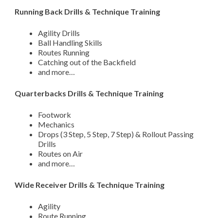
Running Back Drills & Technique Training
Agility Drills
Ball Handling Skills
Routes Running
Catching out of the Backfield
and more…
Quarterbacks Drills & Technique Training
Footwork
Mechanics
Drops (3 Step, 5 Step, 7 Step) & Rollout Passing
Drills
Routes on Air
and more…
Wide Receiver Drills & Technique Training
Agility
Route Running