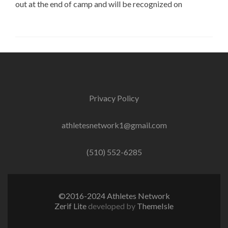
out at the end of camp and will be recognized on
Privacy Policy
athletesnetwork1@gmail.com
(510) 552-6285
©2016-2024 Athletes Network
Zerif Lite
developed by
ThemeIsle