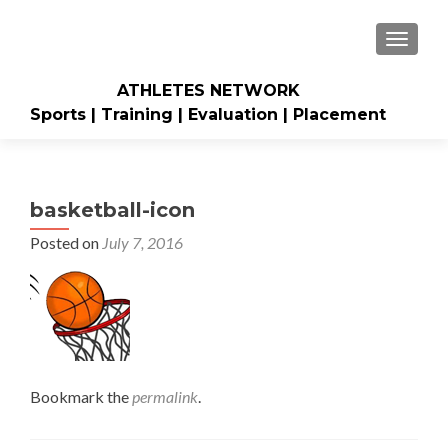
TOGGLE
ATHLETES NETWORK
Sports | Training | Evaluation | Placement
basketball-icon
Posted on
July 7, 2016
Bookmark the
permalink
.