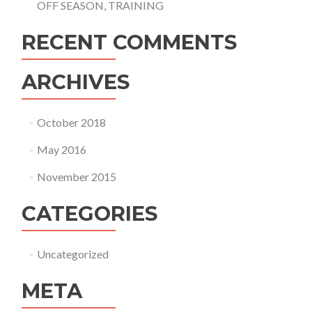
OFF SEASON, TRAINING
RECENT COMMENTS
ARCHIVES
October 2018
May 2016
November 2015
CATEGORIES
Uncategorized
META