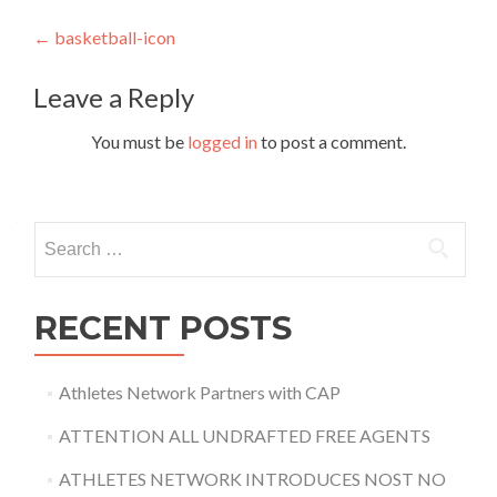
Post
←
basketball-icon
navigation
Leave a Reply
You must be
logged in
to post a comment.
Search
for:
RECENT POSTS
Athletes Network Partners with CAP
ATTENTION ALL UNDRAFTED FREE AGENTS
ATHLETES NETWORK INTRODUCES NOST NO