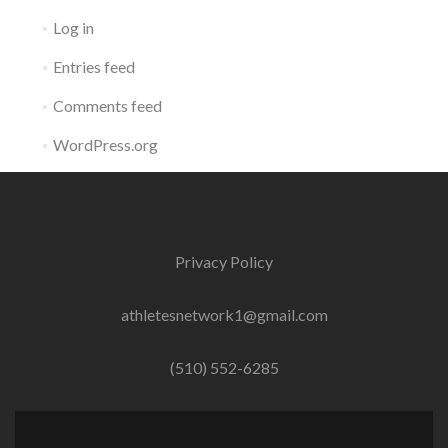
Log in
Entries feed
Comments feed
WordPress.org
Privacy Policy
athletesnetwork1@gmail.com
(510) 552-6285