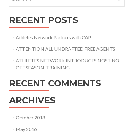
for:
RECENT POSTS
Athletes Network Partners with CAP
ATTENTION ALL UNDRAFTED FREE AGENTS
ATHLETES NETWORK INTRODUCES NOST NO
OFF SEASON, TRAINING
RECENT COMMENTS
ARCHIVES
October 2018
May 2016