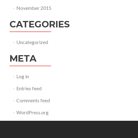
November 2015
CATEGORIES
Uncategorized
META
Log in
Entries feed
Comments feed
WordPress.org