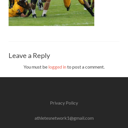
Leave a Reply
You must be
logged in
to post a comment.
Privacy Policy
athletesnetwork1@gmail.com