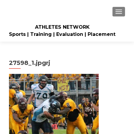
TOGGLE
ATHLETES NETWORK
Sports | Training | Evaluation | Placement
27598_1.jpgrj