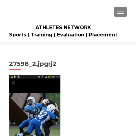
TOGGLE
ATHLETES NETWORK
Sports | Training | Evaluation | Placement
27598_2.jpgrj2