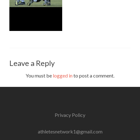
Leave a Reply
You must be
logged in
to post a comment.
Privacy Policy
athletesnetwork1@gmail.com