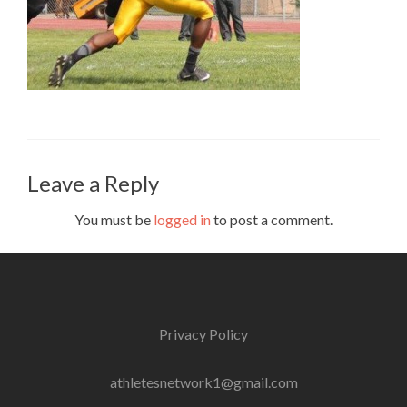
Leave a Reply
You must be
logged in
to post a comment.
Privacy Policy
athletesnetwork1@gmail.com