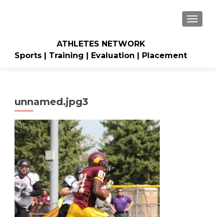
TOGGLE
ATHLETES NETWORK
Sports | Training | Evaluation | Placement
unnamed.jpg3